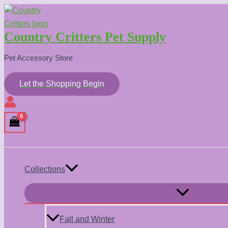
Skip
to
Country Critters Pet Supply
content
Pet Accessory Store
Let the Shopping Begin
Search
Collections
Menu
Toggle
Fall and Winter