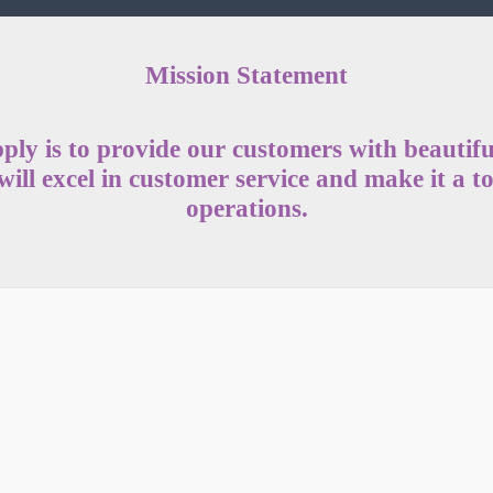
Mission Statement
ply is to provide our customers with beautiful
ill excel in customer service and make it a to
operations.