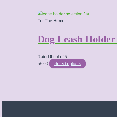
For The Home
Dog Leash Holde
Rated
0
out of 5
This
$
8.00
Select options
product
has
multiple
variants.
The
options
may