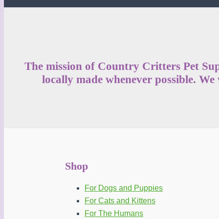
be
chosen
on
the
product
The mission of Country Critters Pet Sup
page
locally made whenever possible. We w
Shop
For Dogs and Puppies
For Cats and Kittens
For The Humans