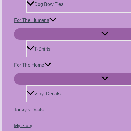
Dog Bow Ties
For The Humans
Menu
Toggle
T-Shirts
For The Home
Menu
Toggle
Vinyl Decals
Today’s Deals
My Story