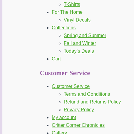
T-Shirts
For The Home
Vinyl Decals
Collections
Spring and Summer
Fall and Winter
Today’s Deals
Cart
Customer Service
Customer Service
Terms and Conditions
Refund and Returns Policy
Privacy Policy
My account
Critter Corner Chronicles
Gallery