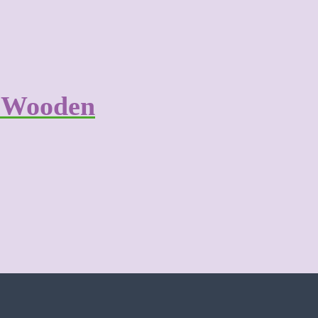
r Wooden