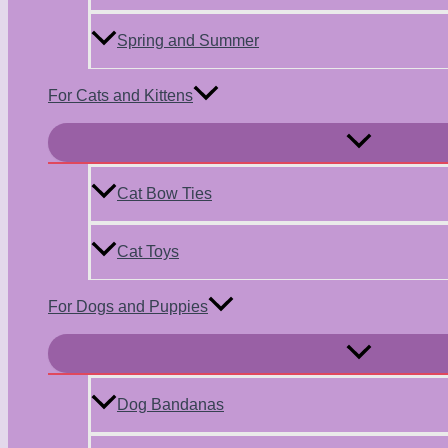
Spring and Summer
For Cats and Kittens
Menu
Toggle
Cat Bow Ties
Cat Toys
For Dogs and Puppies
Menu
Toggle
Dog Bandanas