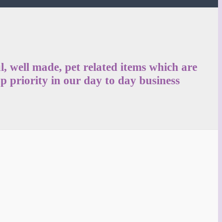
, well made, pet related items which are
p priority in our day to day business