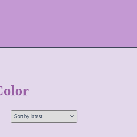
Color