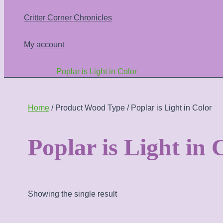
Critter Corner Chronicles
My account
Poplar is Light in Color
Home
/ Product Wood Type / Poplar is Light in Color
Poplar is Light in 
Showing the single result